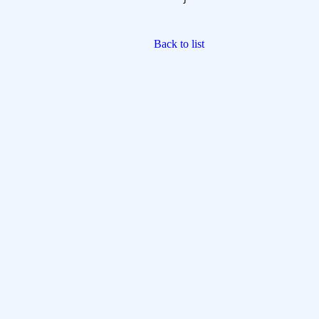
Back to list