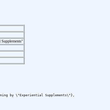
l Supplements"