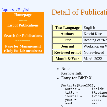
Japanese
/
English
Detail of Publicat
Homepage
-------
List of Publications
Text Language
English
-------
Authors
Koichi Kise
Search for Publications
Title
Reading of "Re
=======
Page for Management
Journal
Workshop on W
(Only for lab members)
Reviewed or not
Not reviewed
Month & Year
March 2022
Note
Keynote Talk
Entry for BibTeX
@Article{Kise2022,

  author =	{Koichi Kise},

  title =	{Reading of \"Reading\" for \"Actuating\": Augmenting Human Learning by \"Experiential Supplements\"},

  journal =	{Workshop on Words/Machines \#4},

  year =	2022,

  month =	mar

}
