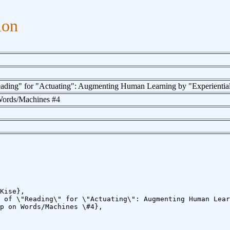
ion
ading" for "Actuating": Augmenting Human Learning by "Experientia
ords/Machines #4