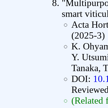
"Multipurpos
smart viticu
Acta Hort
(2025-3)
K. Ohyam
Y. Utsumi
Tanaka, T
DOI:
10.
Reviewe
(Related 