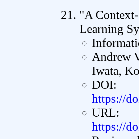
"A Context
Learning Sy
Informati
Andrew V
Iwata, Ko
DOI:
https://d
URL:
https://d