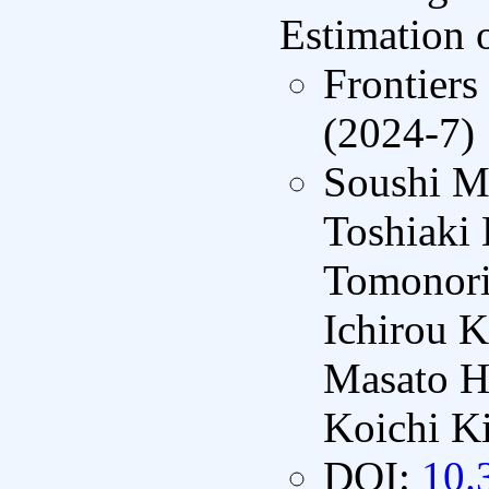
Estimation 
Frontiers
(2024-7)
Soushi M
Toshiaki
Tomonori
Ichirou 
Masato H
Koichi K
DOI:
10.