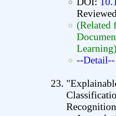
DOI:
10.
Reviewe
(Related f
Document
Learning
--Detail--
"Explainabl
Classificat
Recognition