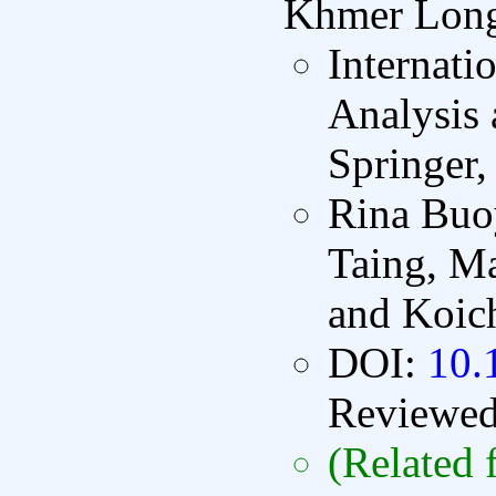
Khmer Long 
Internati
Analysis
Springer,
Rina Buo
Taing, M
and Koic
DOI:
10.
Reviewe
(Related 