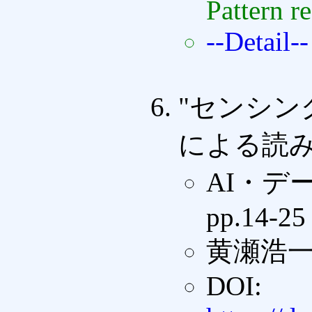
Pattern r
--Detail--
"センシ
による読み
AI・デ
pp.14-25
黄瀬浩
DOI: