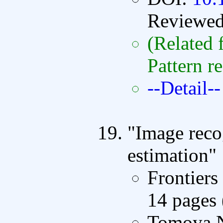
Reviewe
(Related 
Pattern r
--Detail--
"Image reco
estimation"
Frontiers
14 pages
Tomoya N