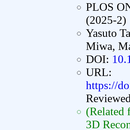
PLOS O
(2025-2)
Yasuto T
Miwa, Ma
DOI:
10.
URL:
https://d
Reviewe
(Related 
3D Recon