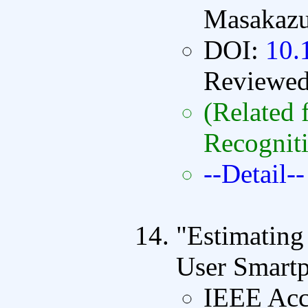
Masakazu
DOI:
10.
Reviewe
(Related 
Recognit
--Detail--
"Estimatin
User Smart
IEEE Acc