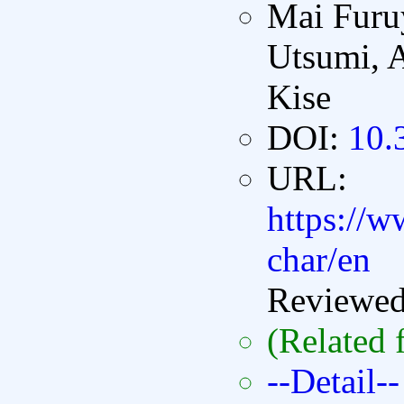
Mai Furu
Utsumi, 
Kise
DOI:
10.
URL:
https://ww
char/en
Reviewe
(Related 
--Detail--