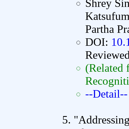
Shrey Sin
Katsufum
Partha P
DOI:
10.
Reviewe
(Related 
Recognit
--Detail--
"Addressing