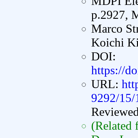
MDPI Elec
p.2927, 
Marco St
Koichi K
DOI:
https://d
URL:
ht
9292/15/
Reviewe
(Related 