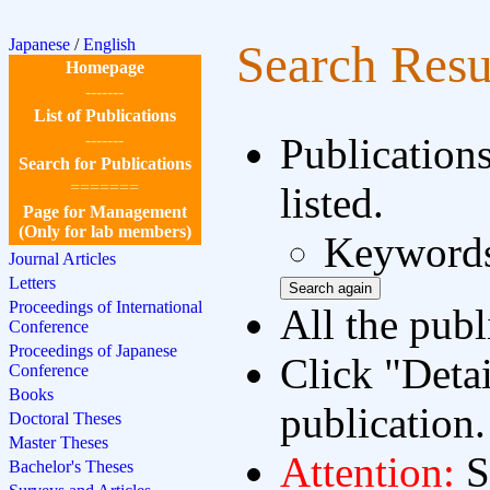
Japanese
/
English
Search Resu
Homepage
-------
List of Publications
-------
Publication
Search for Publications
=======
listed.
Page for Management
(Only for lab members)
Keywords
Journal Articles
Letters
Proceedings of International
All the publ
Conference
Proceedings of Japanese
Click "Detai
Conference
Books
publication.
Doctoral Theses
Master Theses
Attention:
S
Bachelor's Theses