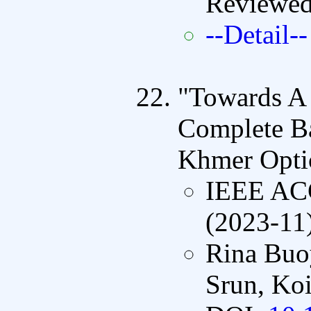
Reviewe
--Detail--
"Towards A
Complete Ba
Khmer Optic
IEEE A
(2023-11
Rina Buo
Srun, Koi