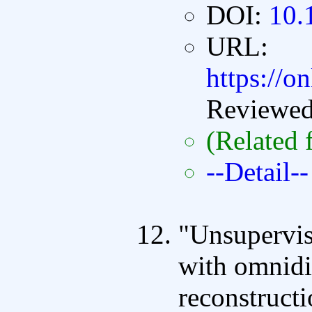
DOI:
10.
URL:
https://o
Reviewe
(Related 
--Detail--
"Unsupervis
with omnidi
reconstructi