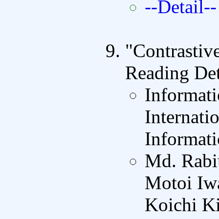
--Detail--
"Contrastiv
Reading Det
Informat
Internati
Informati
Md. Rabi
Motoi Iw
Koichi K