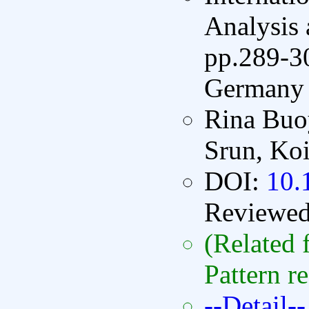
Analysis
pp.289-30
Germany 
Rina Buo
Srun, Koi
DOI:
10.
Reviewe
(Related 
Pattern r
--Detail--