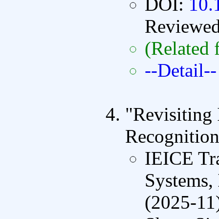
DOI:
10.
Reviewe
(Related 
--Detail--
"Revisiting
Recognition
IEICE Tra
Systems,
(2025-11