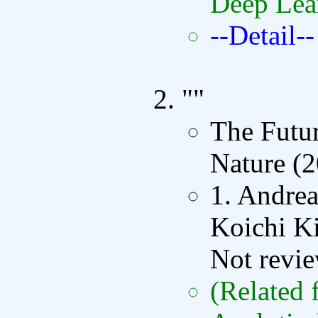
Deep Lea
--Detail--
""
The Futur
Nature (
1. Andrea
Koichi K
Not revi
(Related 