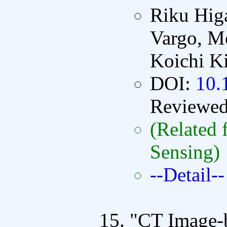
Riku Hig
Vargo, Mo
Koichi K
DOI:
10.
Reviewe
(Related 
Sensing)
--Detail--
"CT Image-b