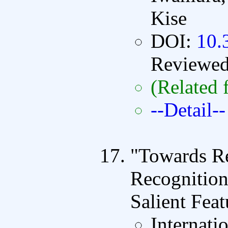
Kise
DOI:
10.
Reviewe
(Related 
--Detail--
"Towards R
Recognitio
Salient Feat
Internati