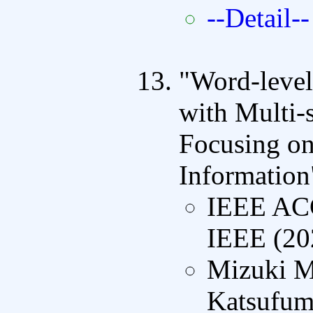
--Detail--
"Word-level
with Multi-
Focusing on
Information
IEEE A
IEEE (20
Mizuki M
Katsufumi