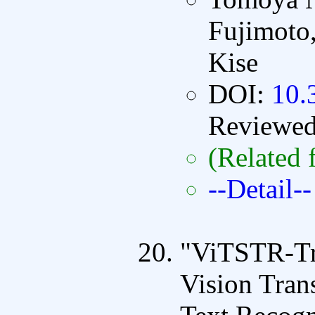
Fujimoto
Kise
DOI:
10.
Reviewe
(Related 
--Detail--
"ViTSTR-Tra
Vision Tran