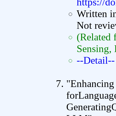
https://d
Written i
Not revi
(Related 
Sensing, 
--Detail--
"Enhancing
forLanguag
GeneratingQ