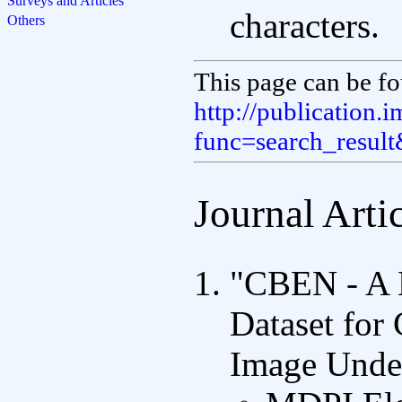
Surveys and Articles
characters.
Others
This page can be fo
http://publication.
func=search_resul
Journal Arti
"CBEN - A 
Dataset for
Image Unde