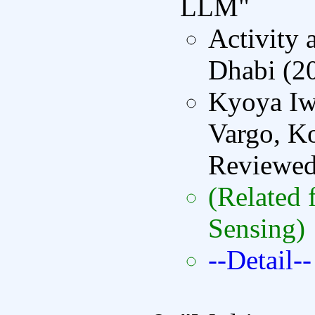
LLM"
Activity
Dhabi (2
Kyoya Iw
Vargo, Ko
Reviewe
(Related 
Sensing)
--Detail--