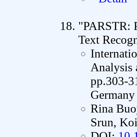
"PARSTR: Pa
Text Recogn
Internati
Analysis
pp.303-31
Germany 
Rina Buo
Srun, Koi
DOI:
10.