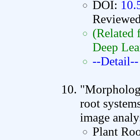
DOI:
10.
Reviewe
(Related 
Deep Lea
--Detail--
"Morphologi
root systems
image analy
Plant Ro