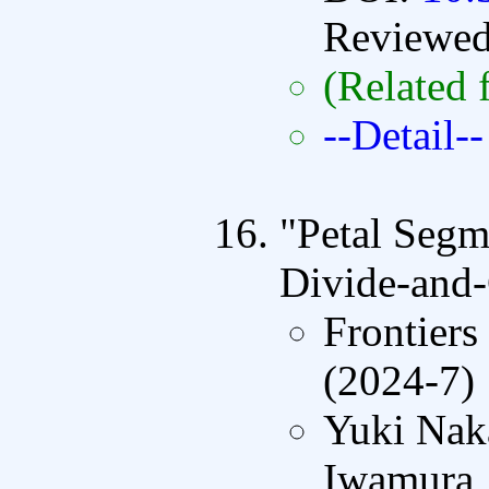
Reviewe
(Related 
--Detail--
"Petal Segm
Divide-and-
Frontiers
(2024-7)
Yuki Nak
Iwamura,