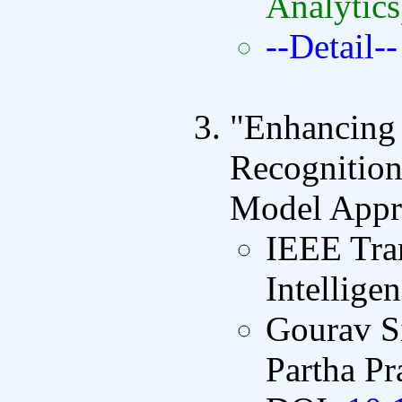
Analytics
--Detail--
"Enhancing
Recognition
Model Appr
IEEE Tran
Intellige
Gourav S
Partha P