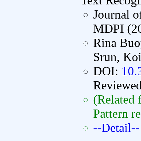
Text Recogn
Journal o
MDPI (2
Rina Buo
Srun, Koi
DOI:
10.
Reviewe
(Related 
Pattern r
--Detail--