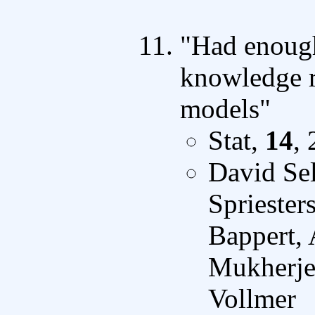
"Had enough
knowledge r
models"
Stat,
14
,
David Sel
Sprieste
Bappert, 
Mukherjee
Vollmer