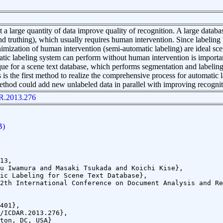
at a large quantity of data improve quality of recognition. A large databa
 truthing), which usually requires human intervention. Since labeling
nimization of human intervention (semi-automatic labeling) are ideal sc
ic labeling system can perform without human intervention is importa
que for a scene text database, which performs segmentation and labelin
 is the first method to realize the comprehensive process for automatic 
thod could add new unlabeled data in parallel with improving recogniti
R.2013.276
B)
13,
