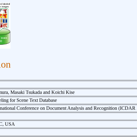
ion
ura, Masaki Tsukada and Koichi Kise
ling for Scene Text Database
ernational Conference on Document Analysis and Recognition (ICDAR
DC, USA