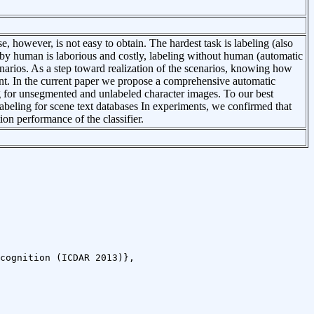
se, however, is not easy to obtain. The hardest task is labeling (also
 by human is laborious and costly, labeling without human (automatic
enarios. As a step toward realization of the scenarios, knowing how
nt. In the current paper we propose a comprehensive automatic
g for unsegmented and unlabeled character images. To our best
labeling for scene text databases In experiments, we confirmed that
on performance of the classifier.