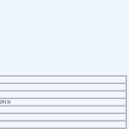
 2013)