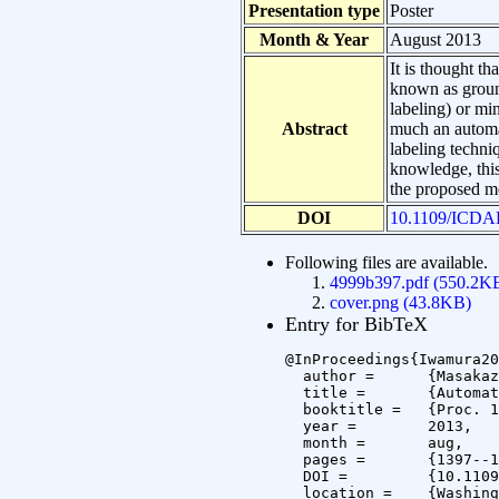
Presentation type
Poster
Month & Year
August 2013
It is thought th
known as ground
labeling) or mi
Abstract
much an automat
labeling techni
knowledge, this
the proposed me
DOI
10.1109/ICDA
Following files are available.
4999b397.pdf (550.2K
cover.png (43.8KB)
Entry for BibTeX
@InProceedings{Iwamura20
  author =	{Masakazu Iwamura and Masaki Tsukada and Koichi Kise},

  title =	{Automatic Labeling for Scene Text Database},

  booktitle =	{Proc. 12th International Conference on Document Analysis and Recognition (ICDAR 2013)},

  year =	2013,

  month =	aug,

  pages =	{1397--1401},

  DOI =		{10.1109/ICDAR.2013.276},

  location =	{Washington, DC, USA}
