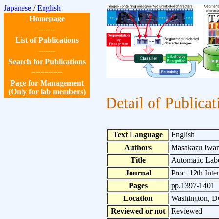
Japanese
/
English
Homepage
-------
List of Publications
-------
Search for Publications
=======
Page for Management
(Only for lab members)
Detail of Publicat
Text Language
English
Authors
Masakazu Iwam
Title
Automatic Labe
Journal
Proc. 12th Int
Pages
pp.1397-1401
Location
Washington, 
Reviewed or not
Reviewed