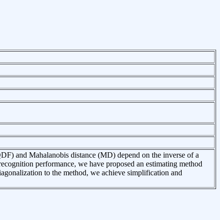
 (QDF) and Mahalanobis distance (MD) depend on the inverse of a
n recognition performance, we have proposed an estimating method
 diagonalization to the method, we achieve simplification and