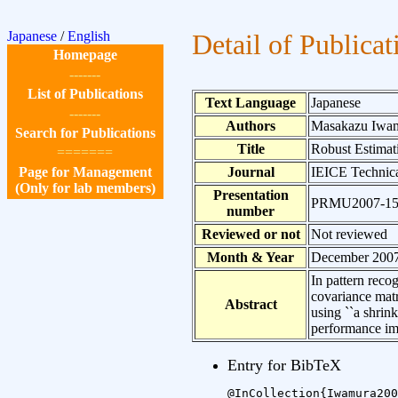
Japanese
/
English
Detail of Publicat
Homepage
-------
List of Publications
Text Language
Japanese
-------
Authors
Masakazu Iwam
Search for Publications
Title
Robust Estimat
=======
Page for Management
Journal
IEICE Technica
(Only for lab members)
Presentation
PRMU2007-1
number
Reviewed or not
Not reviewed
Month & Year
December 200
In pattern reco
covariance matr
Abstract
using ``a shrin
performance i
Entry for BibTeX
@InCollection{Iwamura200