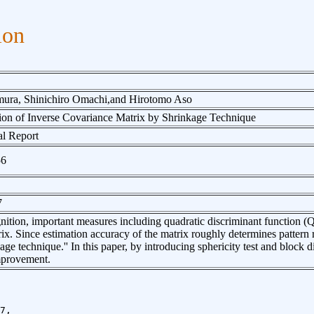
ion
ura, Shinichiro Omachi,and Hirotomo Aso
ion of Inverse Covariance Matrix by Shrinkage Technique
l Report
56
7
gnition, important measures including quadratic discriminant function
ix. Since estimation accuracy of the matrix roughly determines patter
kage technique.'' In this paper, by introducing sphericity test and block
mprovement.
7,
