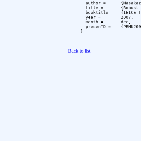
  author =	{Masakazu Iwamura and Shinichiro Omachi and Hirotomo Aso},

  title =	{Robust Estimation of Inverse Covariance Matrix by Shrinkage Technique},

  booktitle =	{IEICE Technical Report},

  year =	2007,

  month =	dec,

  presenID =	{PRMU2007-156}

}

Back to list