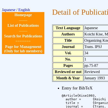
Japanese
/
English
Detail of Publicat
Homepage
-------
List of Publications
Text Language
Japanese
-------
Authors
Koichi Kise, 
Search for Publications
Title
Organizing Kno
=======
Page for Management
Journal
Trans. IPSJ
(Only for lab members)
Vol.
34
No.
1
Pages
pp.75-87
Reviewed or not
Reviewed
Month & Year
January 1993
Entry for BibTeX
@Article{Kise1993,

  author =	{Koichi Kise and Masaki Yamaoka and Noboru Babaguchi and Yoshikazu Tezuka},

  title =	{Organizing Knowledge-Base for Structure Analysis of Document Images},

  journal =	{Trans. IPSJ},
