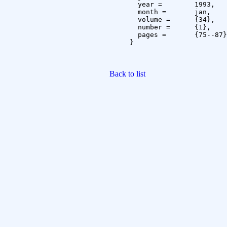
  year =	1993,

  month =	jan,

  volume =	{34},

  number =	{1},

  pages =	{75--87}

}

Back to list