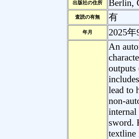
Berlin,
出版社の住所
有
査読の有無
2025年
年月
An auto
characte
outputs 
include
lead to 
non-aut
interna
sword. 
textline