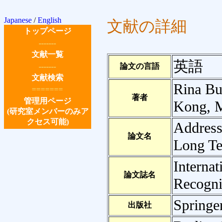
Japanese
/
English
文献の詳細
トップページ
-------
文献一覧
英語
-------
論文の言語
文献検索
Rina Bu
=======
著者
管理用ページ
Kong, M
(研究室メンバーのみア
クセス可能)
Address
論文名
Long Te
Interna
論文誌名
Recogni
Springe
出版社