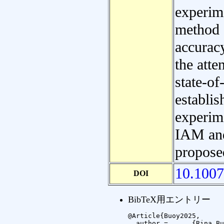
experime
method 
accuracy
the atte
state-o
establi
experime
IAM and
propose
10.1007
DOI
BibTeX用エントリー
@Article{Buoy2025,

  author =	{Rina Buoy and Sovisal Chenda and Nguonly Taing and Marry Kong and Masakazu Iwamura and Koichi Kise},
