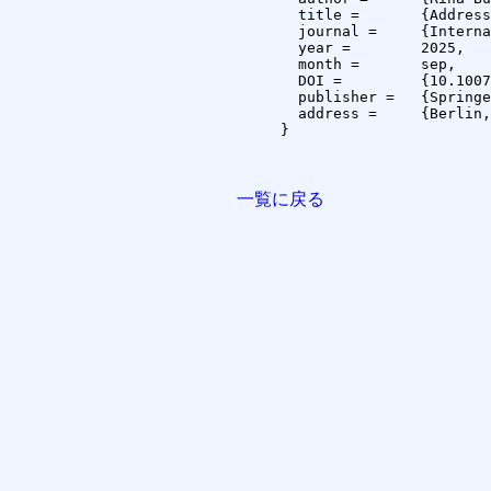
  title =	{Addressing the Attention Drift Problem for Khmer Long Textline Recognition},

  journal =	{International Journal on Document Analysis and Recognition (IJDAR)},

  year =	2025,

  month =	sep,

  DOI =		{10.1007/s10032-025-00554-6},

  publisher =	{Springer},

  address =	{Berlin, Germany}

}

一覧に戻る