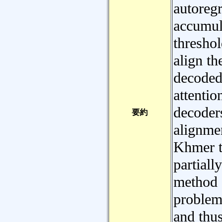
autoreg
accumula
threshol
align th
decoded
attenti
decoder
要約
alignmen
Khmer t
partiall
method e
problem
and thus