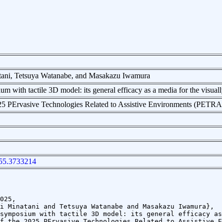
tani, Tetsuya Watanabe, and Masakazu Iwamura
m with tactile 3D model: its general efficacy as a media for the visual
025 PErvasive Technologies Related to Assistive Environments (PETR
55.3733214
025,
