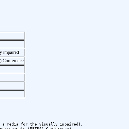
ly impaired
A) Conference