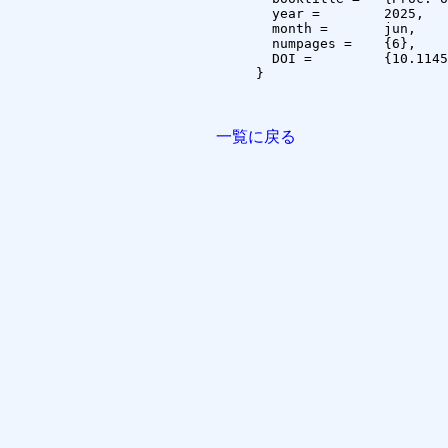
  year =	2025,

  month =	jun,

  numpages =	{6},

  DOI =		{10.1145/3733155.3733214}

}

一覧に戻る