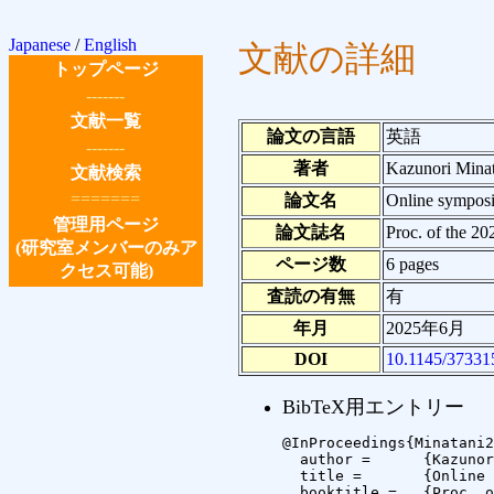
Japanese
/
English
文献の詳細
トップページ
-------
文献一覧
論文の言語
英語
-------
著者
Kazunori Mina
文献検索
=======
論文名
Online symposiu
管理用ページ
論文誌名
Proc. of the 2
(研究室メンバーのみア
ページ数
6 pages
クセス可能)
査読の有無
有
年月
2025年6月
DOI
10.1145/37331
BibTeX用エントリー
@InProceedings{Minatani2
  author =	{Kazunori Minatani and Tetsuya Watanabe and Masakazu Iwamura},

  title =	{Online symposium with tactile 3D model: its general efficacy as a media for the visually impaired},

  booktitle =	{Proc. of the 2025 PErvasive Technologies Related to Assistive Environments (PETRA) Conference},
