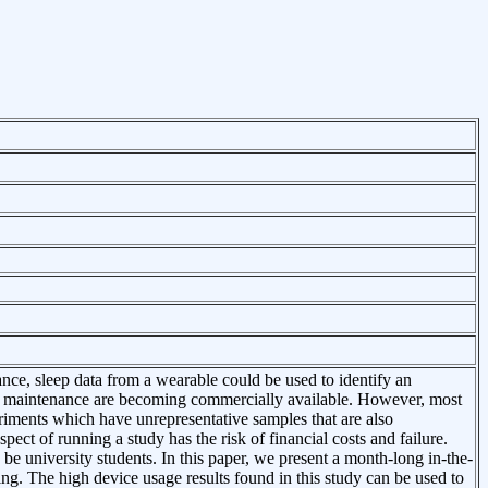
ance, sleep data from a wearable could be used to identify an
 and maintenance are becoming commercially available. However, most
eriments which have unrepresentative samples that are also
ect of running a study has the risk of financial costs and failure.
 be university students. In this paper, we present a month-long in-the-
ng. The high device usage results found in this study can be used to