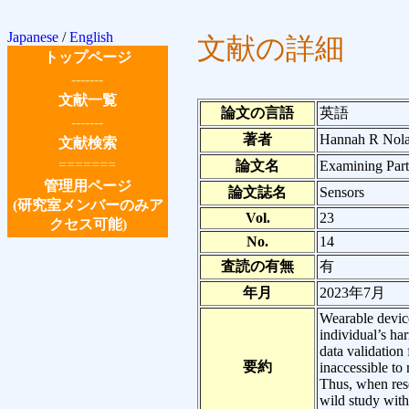
Japanese
/
English
文献の詳細
トップページ
-------
文献一覧
論文の言語
英語
-------
著者
Hannah R Nolas
文献検索
=======
論文名
Examining Part
管理用ページ
論文誌名
Sensors
(研究室メンバーのみア
Vol.
23
クセス可能)
No.
14
査読の有無
有
年月
2023年7月
Wearable device
individual’s ha
data validation
要約
inaccessible to
Thus, when rese
wild study with