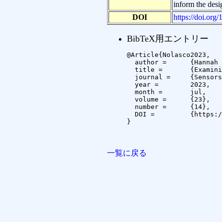
inform the desi
DOI
https://doi.or
BibTeX用エントリー
@Article{Nolasco2023,

  author =	{Hannah R Nolasco and Andrew Vargo and Niklas Bohley and Christian Brinkhaus and Koichi Kise},

  title =	{Examining Participant Adherence with Wearables in an In-the-Wild Setting},

  journal =	{Sensors},

  year =	2023,

  month =	jul,

  volume =	{23},

  number =	{14},

  DOI =		{https://doi.org/10.3390/s23146479}

}

一覧に戻る