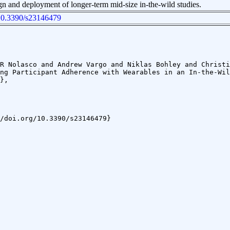
gn and deployment of longer-term mid-size in-the-wild studies.
g/10.3390/s23146479