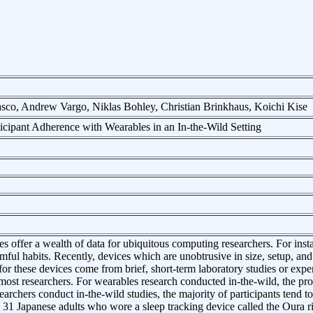
co, Andrew Vargo, Niklas Bohley, Christian Brinkhaus, Koichi Kise
icipant Adherence with Wearables in an In-the-Wild Setting
s offer a wealth of data for ubiquitous computing researchers. For inst
rmful habits. Recently, devices which are unobtrusive in size, setup,
 for these devices come from brief, short-term laboratory studies or exp
 most researchers. For wearables research conducted in-the-wild, the prosp
archers conduct in-the-wild studies, the majority of participants tend to
 31 Japanese adults who wore a sleep tracking device called the Oura ri