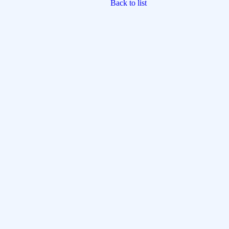
Back to list