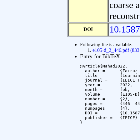
coarse a
reconstr
10.1587
DOI
Following file is available.
e105-d_2_446.pdf (83
Entry for BibTeX
@Article{Mahad2022,

  author =	{Fairuz Safwan Mahad and Masakazu Iwamura and Koichi Kise},

  title =	{Learning Pyramidal Feature Hierarchy for 3D reconstruction},

  journal =	{IEICE Transactions on Information and Systems},

  year =	2022,

  month =	feb,

  volume =	{E105-D},

  number =	{2},

  pages =	{446--449},

  numpages =	{4},

  DOI =		{10.1587/transinf.2020ZDL0001},

  publisher =	{IEICE}

}
