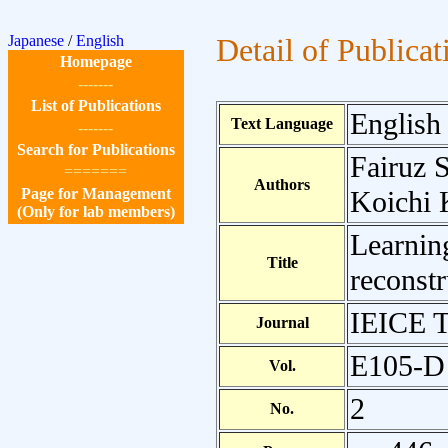
Japanese
/
English
Detail of Publicat
Homepage
-------
List of Publications
English
Text Language
-------
Search for Publications
Fairuz 
=======
Authors
Page for Management
Koichi 
(Only for lab members)
Learnin
Title
reconstr
IEICE T
Journal
E105-D
Vol.
2
No.