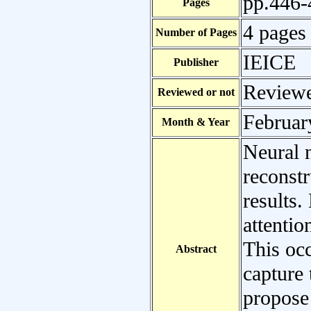
pp.446-
Pages
4 pages
Number of Pages
IEICE
Publisher
Review
Reviewed or not
Februar
Month & Year
Neural 
reconst
results.
attentio
This occ
Abstract
capture 
propose