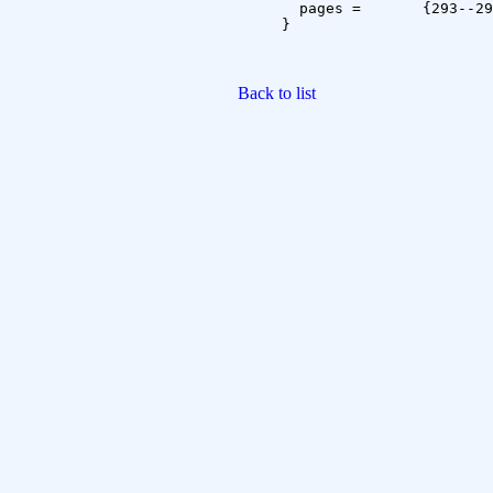
  pages =	{293--296}

}

Back to list