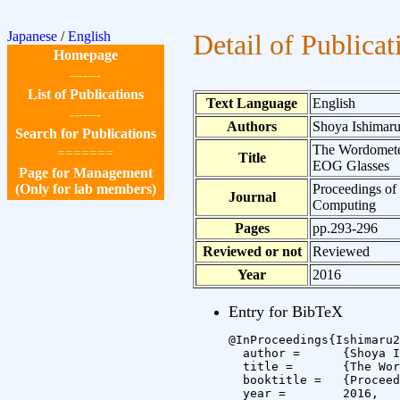
Japanese
/
English
Detail of Publicat
Homepage
-------
List of Publications
Text Language
English
-------
Authors
Shoya Ishimaru
Search for Publications
The Wordometer
=======
Title
EOG Glasses
Page for Management
(Only for lab members)
Proceedings of
Journal
Computing
Pages
pp.293-296
Reviewed or not
Reviewed
Year
2016
Entry for BibTeX
@InProceedings{Ishimaru2
  author =	{Shoya Ishimaru and Kai Kunze and Koichi Kise and Andreas Dengel},

  title =	{The Wordometer 2.0: Estimating the Number of Words You Read in Real Life using Commercial EOG Glasses},

  booktitle =	{Proceedings of the 2016 ACM International Joint Conference on Pervasive and Ubiquitous Computing},

  year =	2016,
